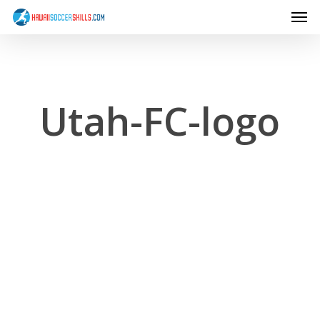
Men
Skip
to
main
content
Utah-FC-logo