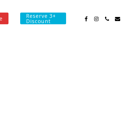
Reserve 3+
facebook
instagram
phone
email
e
Discount