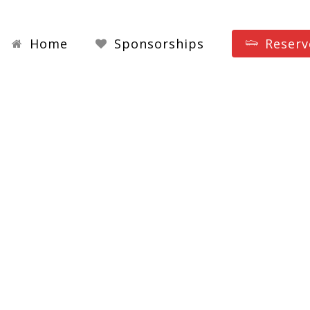
Home
Sponsorships
Reserv